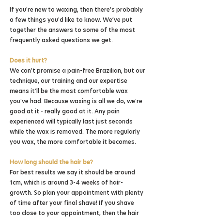
If you're
new to waxing, then there's probably
a few things you'd like to know. We’ve put
together the answers to some of the most
frequently asked questions we get.
Does it hurt?
We can't promise a pain-free Brazilian, but our
technique, our training and our expertise
means it'll be the most comfortable wax
you've had. Because waxing is all we do, we're
good at it - really good at it. Any pain
experienced will typically last just seconds
while the wax is removed. The more regularly
you wax, the more comfortable it becomes.
How long should the hair be?
For best results we say it should be around
1cm, which is around 3-4 weeks of hair-
growth. So plan your appointment with plenty
of time after your final shave! If you shave
too close to your appointment, then the hair