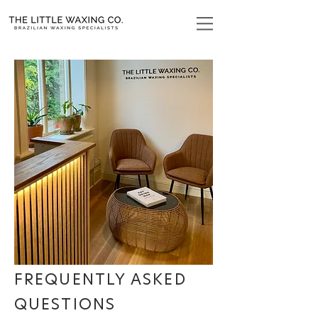
FREQUENTLY ASKED
QUESTIONS