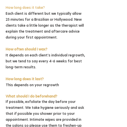
How long does it take?
Each client is different but we typically allow
25 minutes for a Brazilian or Hollywood. New
clients take a little longer as the therapist will
explain the treatment and aftercare advice
during your first appointment.
How often should I wax?
It depends on each client's individual regrowth,
but we tend to say every 4-6 weeks for best
long-term results.
How long does it last?
This depends on your regrowth
What should I do beforehand?
If possible, exfoliate the day before your
treatment. We take hygiene seriously and ask
that if possible you shower prior to your
appointment. Intimate wipes are provided in
the salons so please use them to freshen-up