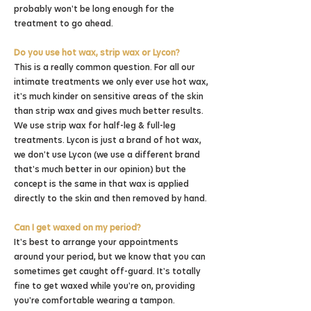
probably won't be long enough for the
treatment to go ahead.
Do you use hot wax, strip wax or Lycon?
This is a really common question. For all our
intimate treatments we only ever use hot wax,
it's much kinder on sensitive areas of the skin
than strip wax and gives much better results.
We use strip wax for half-leg & full-leg
treatments. Lycon is just a brand of hot wax,
we don't use Lycon (we use a different brand
that's much better in our opinion) but the
concept is the same in that wax is applied
directly to the skin and then removed by hand.
Can I get waxed on my period?
It's best to arrange your appointments
around your period, but we know that you can
sometimes get caught off-guard. It's totally
fine to get waxed while you're on, providing
you're comfortable wearing a tampon.